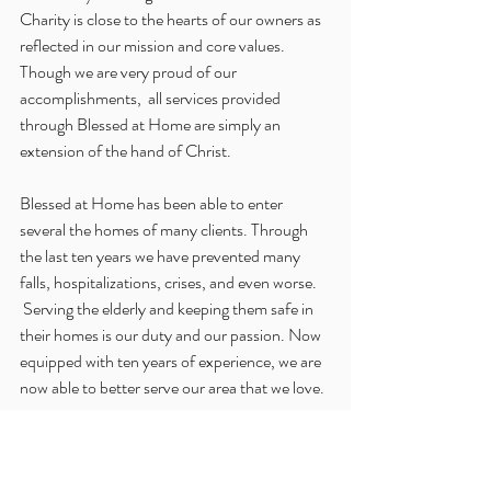
Charity is close to the hearts of our owners as 
reflected in our mission and core values. 
Though we are very proud of our 
accomplishments,  all services provided 
through Blessed at Home are simply an 
extension of the hand of Christ.
Blessed at Home has been able to enter 
several the homes of many clients. Through 
the last ten years we have prevented many 
falls, hospitalizations, crises, and even worse. 
 Serving the elderly and keeping them safe in 
their homes is our duty and our passion. Now 
equipped with ten years of experience, we are 
now able to better serve our area that we love.
God has certainly had His hand on Blessed at 
Home. We are so honored that Blessed at 