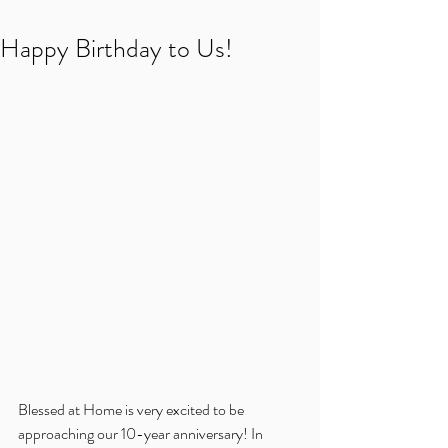
Happy Birthday to Us!
Blessed at Home is very excited to be 
approaching our 10-year anniversary! In 