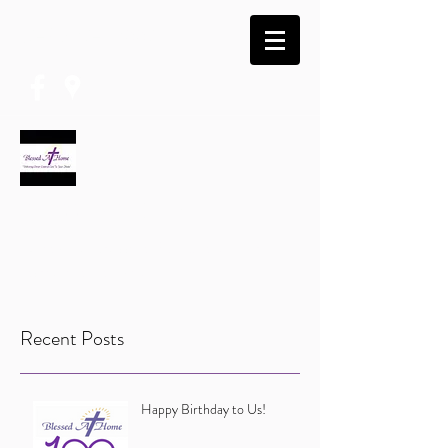
(740) 574-5667
BLESSED AT HOME
Caring · Compassion · Excellency · Hope ·
Inspiration · Integrity · Love
Recent Posts
Happy Birthday to Us!