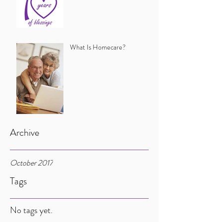
What Is Homecare?
Archive
October 2017
Tags
No tags yet.