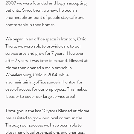
2007 we were founded and began accepting 
patients. Since then, we have helped an 
enumerable amount of people stay safe and 
comfortable in their homes. 
We began in an office space in Ironton, Ohio. 
There, we were able to provide care to our 
service area and grow for 7 years! However, 
after 7 years it was time to expand. Blessed at 
Home then opened a main branch in 
Wheelersburg, Ohio in 2014, while 
also maintaining office space in Ironton for 
ease of access for our employees. This makes 
it easier to cover our large service area!
Throughout the last 10 years Blessed at Home 
has assisted to grow our local communities. 
Through our success we have been able to 
bless many local organizations and charities. 